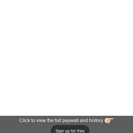
Click to view the full paywall and history
Sign up for free