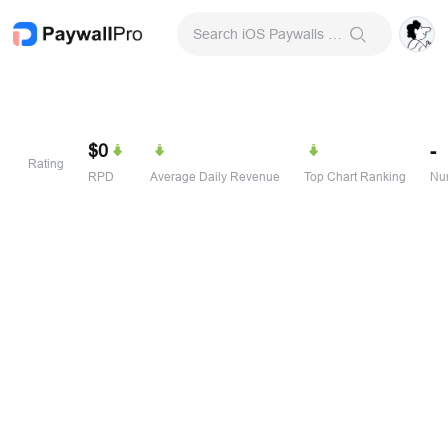
Search iOS Paywalls & Onboarding Screens
$0
-
Rating
RPD
Average Daily Revenue
Top Chart Ranking
Num