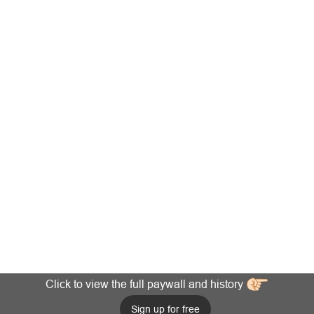
Click to view the full paywall and history
Sign up for free