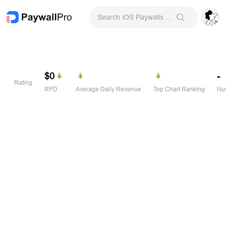
Search iOS Paywalls & Onboarding Screens
$0
-
Rating
RPD
Average Daily Revenue
Top Chart Ranking
Num