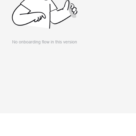
No onboarding flow in this version