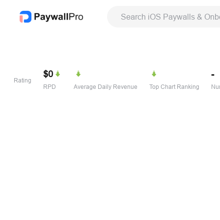
Search iOS Paywalls & Onb
$0
-
Rating
RPD
Average Daily Revenue
Top Chart Ranking
Num