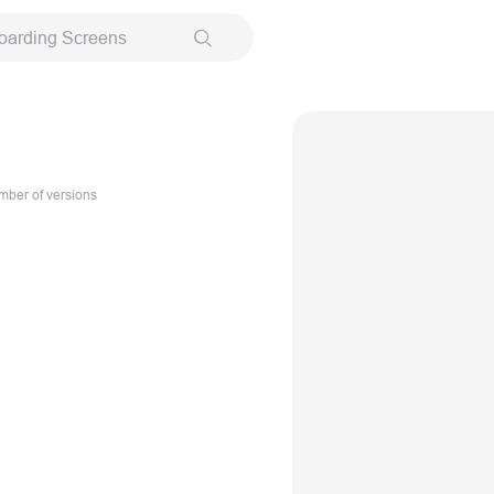
oarding Screens
ber of versions