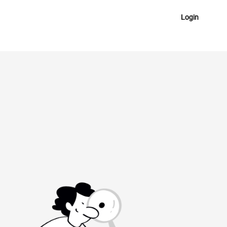
Login