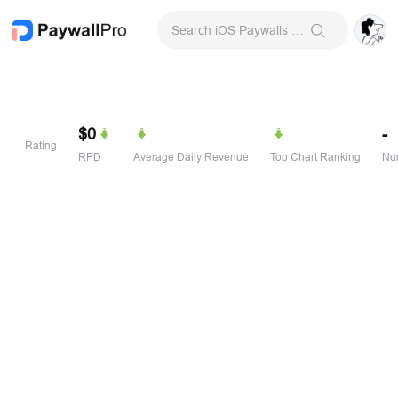
Search iOS Paywalls & Onboarding Screens
$0
-
Rating
RPD
Average Daily Revenue
Top Chart Ranking
Num