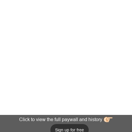
Click to view the full paywall and history
Sign up for free