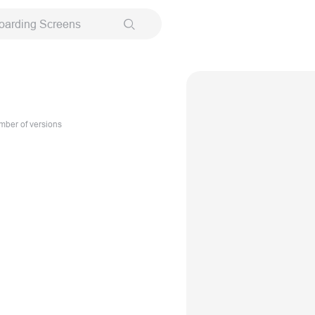
oarding Screens
ber of versions