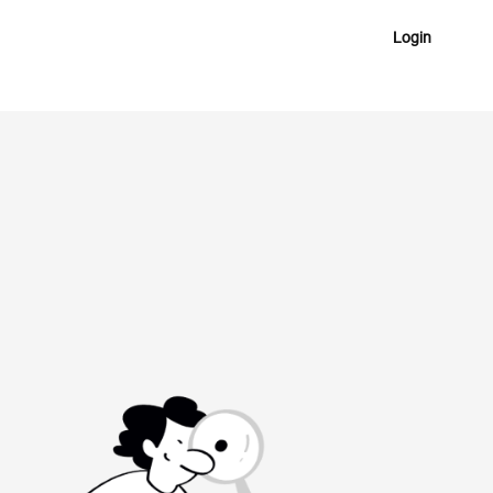
Login