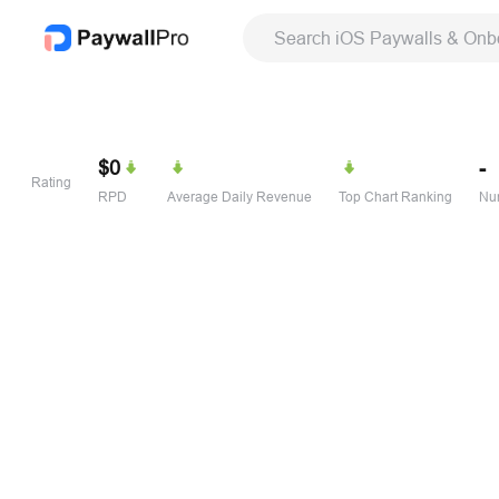
Search iOS Paywalls & Onb
$0
-
Rating
RPD
Average Daily Revenue
Top Chart Ranking
Num