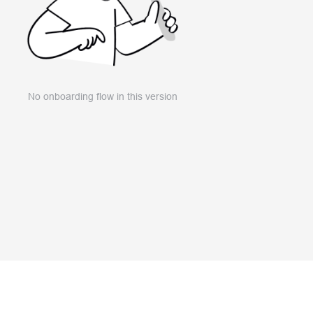
No onboarding flow in this version