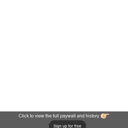
Click to view the full paywall and history
Sign up for free