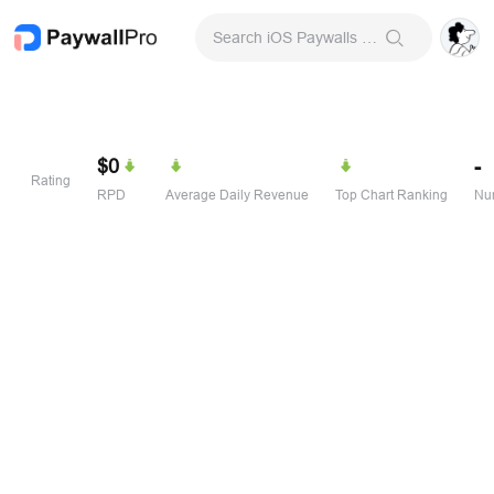
Search iOS Paywalls & Onboarding Screens
$0
-
Rating
RPD
Average Daily Revenue
Top Chart Ranking
Num