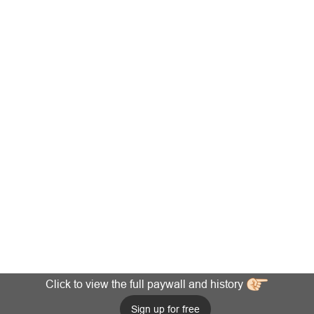
Click to view the full paywall and history
Sign up for free