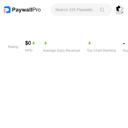
Search iOS Paywalls & Onboarding Screens
$0
-
Rating
RPD
Average Daily Revenue
Top Chart Ranking
Num