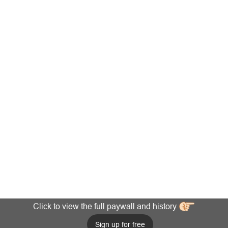
Click to view the full paywall and history
Sign up for free