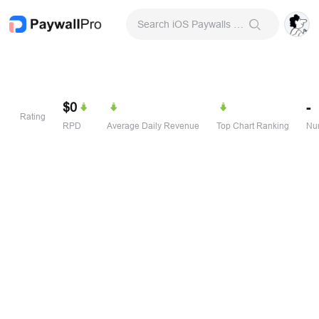
Search iOS Paywalls & Onboarding Screens
$0
-
Rating
RPD
Average Daily Revenue
Top Chart Ranking
Num