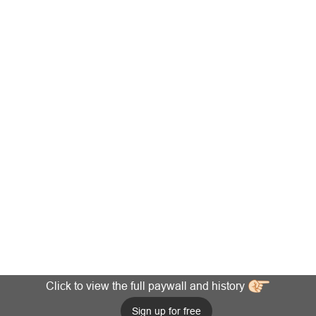
Click to view the full paywall and history
Sign up for free