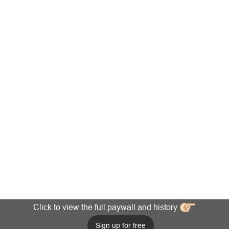
Click to view the full paywall and history
Sign up for free