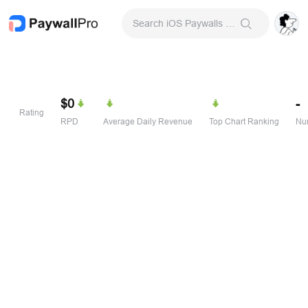
Search iOS Paywalls & Onboarding Screens
$0
-
Rating
RPD
Average Daily Revenue
Top Chart Ranking
Num