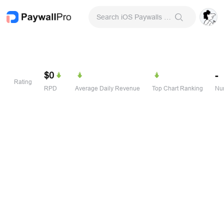
Search iOS Paywalls & Onboarding Screens
$0
-
Rating
RPD
Average Daily Revenue
Top Chart Ranking
Num