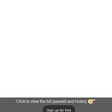
Click to view the full paywall and history
Sign up for free